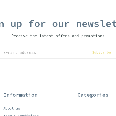
n up for our newsle
Receive the latest offers and promotions
Subscribe
Information
Categories
About us
Term & Conditions