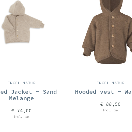
ENGEL NATUR
ENGEL NATUR
ded Jacket - Sand
Hooded vest - Wa
Melange
€ 88,50
€ 74,00
Incl. tax
Incl. tax