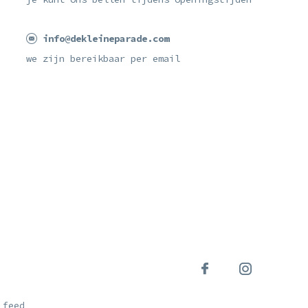
info@dekleineparade.com
we zijn bereikbaar per email
 feed