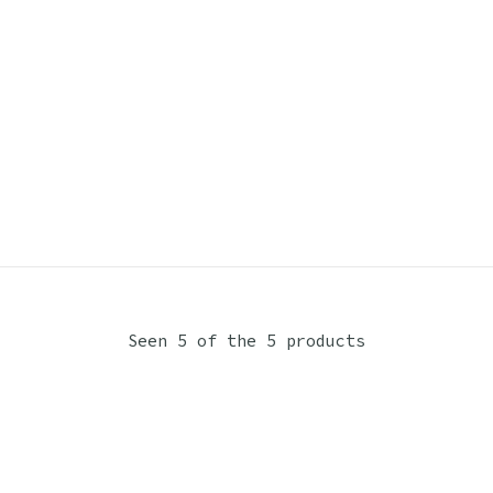
Seen 5 of the 5 products