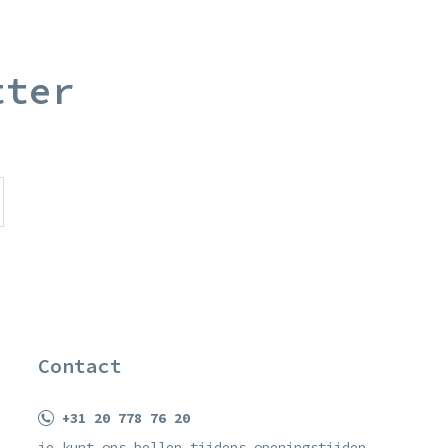
tter
Contact
+31 20 778 76 20
je kunt ons bellen tijdens openingstijden