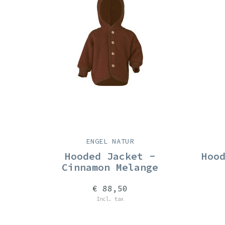
ENGEL NATUR
Hooded Jacket -
Hoo
Cinnamon Melange
€ 88,50
Incl. tax