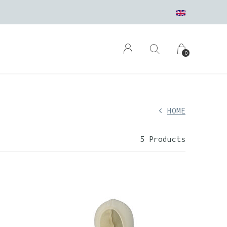
0
HOME
5 Products