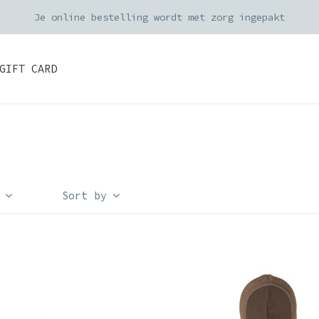
Je online bestelling wordt met zorg ingepakt
GIFT CARD
Sort by