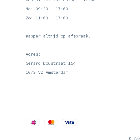
Ma: 09:30 - 17:00.
Zo: 11:00 - 17:00.
Kapper altijd op afspraak.
Adres:
Gerard Doustraat 154
1073 VZ Amsterdam
© Co