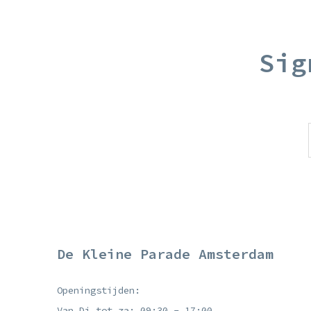
Sig
De Kleine Parade Amsterdam
Openingstijden:
Van Di tot za: 09:30 - 17:00.