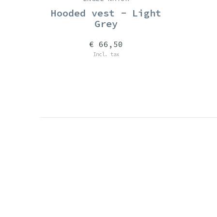
Hooded vest - Light
Grey
€ 66,50
Incl. tax