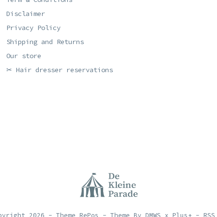
Disclaimer
Privacy Policy
Shipping and Returns
Our store
✂ Hair dresser reservations
pyright
2026
- Theme RePos - Theme By
DMWS
x
Plus+
-
RSS