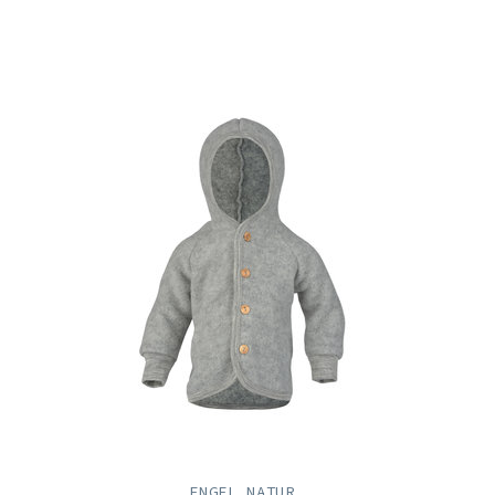
ENGEL NATUR