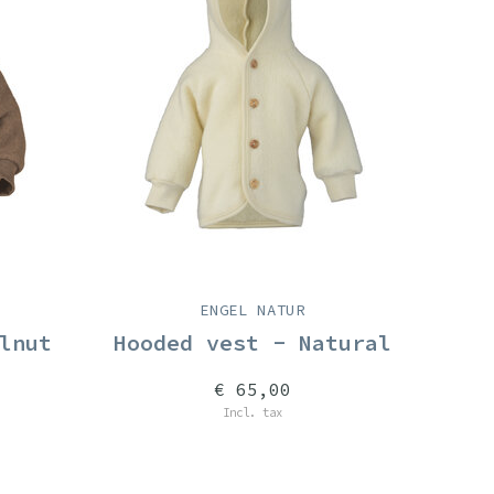
ENGEL NATUR
lnut
Hooded vest - Natural
€ 65,00
Incl. tax