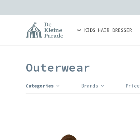
✂ KIDS HAIR DRESSER
Outerwear
Categories
Brands
Price