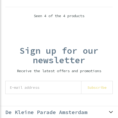
Seen 4 of the 4 products
Sign up for our
newsletter
Receive the latest offers and promotions
Subscribe
De Kleine Parade Amsterdam