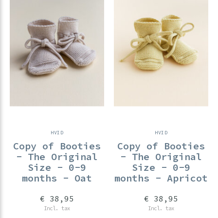
HVID
HVID
Copy of Booties
Copy of Booties
- The Original
- The Original
Size - 0-9
Size - 0-9
months - Oat
months - Apricot
€ 38,95
€ 38,95
Incl. tax
Incl. tax