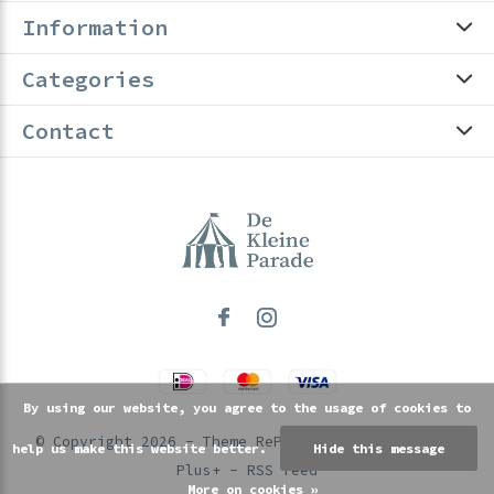
Information
Categories
Contact
By using our website, you agree to the usage of cookies to
© Copyright
2026
- Theme RePos - Theme By
DMWS
x
help us make this website better.
Hide this message
Plus+
-
RSS feed
More on cookies »