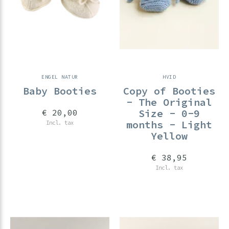
ENGEL NATUR
HVID
Baby Booties
Copy of Booties
- The Original
Size - 0-9
€ 20,00
months - Light
Incl. tax
Yellow
€ 38,95
Incl. tax