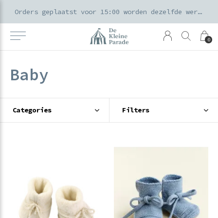
k voor ouders & kids in de Amsterdamse Pijp
Orders geplaatst voor 15:00 worden dezelfde werkdag verzonden
0
Baby
Categories
Filters