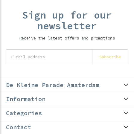
Sign up for our
newsletter
Receive the latest offers and promotions
Subscribe
De Kleine Parade Amsterdam
Information
Categories
Contact